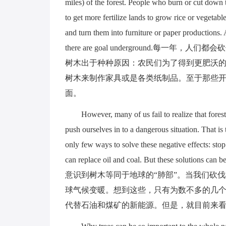
miles) of the forest. People who burn or cut down tr
to get more fertilize lands to grow rice or vegeta
and turn them into furniture or paper productions. 
there are goal underground.每
树木出于种种原因：农民们为了得到更肥沃
树木来制作家具或是各类纸制品。至于那些开
面。
However, many of us fail to realize that fores
push ourselves in to a dangerous situation. That i
only few ways to solve these negative effects: stop
can replace oil and coal. But these soluti
意识到树木等同于地球的“肺部”。当我们砍
球气候变暖。想到这些，只有为数不多的几
代替石油和煤矿的新能源。但是，就目前来