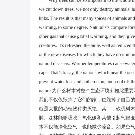
Why trees can be so important to the whole nat
we cut down trees, we not only destroy animals’ hab
links. The result is that many spices of animals an
warming, to some degree. Naturalists compare fore
other gas that cause global warming, and then give
creatures. It’s refreshed the air as well as reduced 
or the new diseases for which they have no immunit
natural disasters. Warmer temperatures cause water
caps. That’s to say, the nations which near the oc
prevent water loss and soil erosion, and cool off th
nature.为什么树木对整个生态环境都如
我们不仅仅毁掉了它们的家，也毁掉了自己
就是大批的动植物种类灭绝。其二，砍伐树
肺。森林能够吸收二氧化碳和其他引起气候
木不仅能净化空气，也能减少噪音。如果空