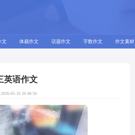
作文
体裁作文
话题作文
字数作文
作文素材
三英语作文
26-05-16 20:48:50