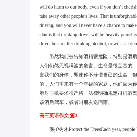
will do harm to our body, even if you don’t cherish
take away other people’s lives. That is unforgivabl
driving, and you will never have a chance to make u
claims that drinking driver will be heavily punishe
drive the car after drinking alcohol, or we ask frie
虽然我们被告知酒精很危险，特别是酒
人们仍然无视喝酒的危害。生命是很宝贵的
害我们的身体，即使你不珍惜自己的生命，
的，人们本来有一个幸福的家庭，他们因为
府对司机要求很严格，法律明确规定司机酒
该酒后驾车，或者叫朋友送回家。
高三英语作文 篇3
保护树木Protect the TreesEach year, people bu