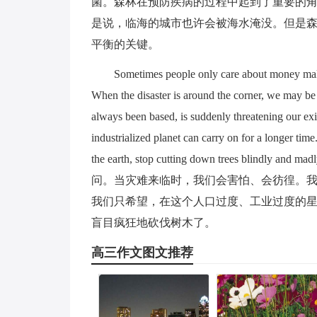
菌。森林在预防疾病的过程中起到了重要的
是说，临海的城市也许会被海水淹没。但是
平衡的关键。
Sometimes people only care about money makin
When the disaster is around the corner, we may be
always been based, is suddenly threatening our exi
industrialized planet can carry on for a longer time
the earth, stop cutting down trees
问。当灾难来临时，我们会害怕、会彷徨。
我们只希望，在这个人口过度、工业过度的
盲目疯狂地砍伐树木了。
高三作文图文推荐