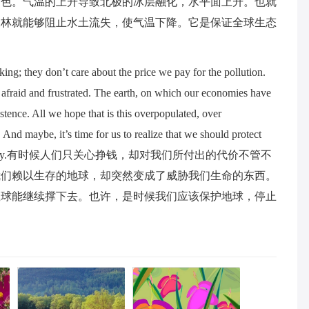
角色。气温的上升导致北极的冰层融化，水平面上升。也就
森林就能够阻止水土流失，使气温下降。它是保证全球生态
g; they don’t care about the price we pay for the pollution.
 afraid and frustrated. The earth, on which our economies have
stence. All we hope that is this overpopulated, over
. And maybe, it’s time for us to realize that we should protect
 blindly and madly.有时候人们只关心挣钱，却对我们所付出的代价不管不
我们赖以生存的地球，却突然变成了威胁我们生命的东西。
星球能继续撑下去。也许，是时候我们应该保护地球，停止