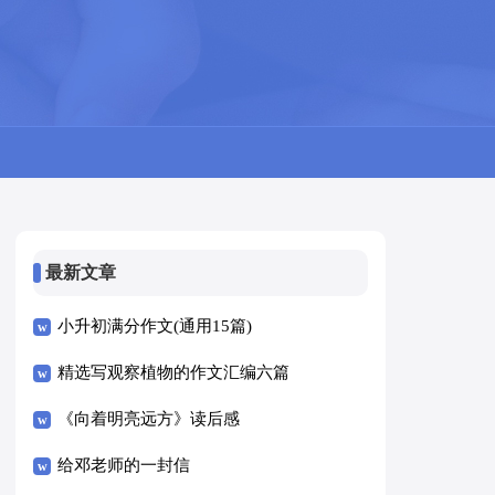
最新文章
小升初满分作文(通用15篇)
精选写观察植物的作文汇编六篇
《向着明亮远方》读后感
给邓老师的一封信