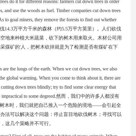
ees do it for different reasons: farmers cut down trees in order
bles, and use the woods as fuel. Timber companies cut down trees
As to goal miners, they remove the forests to find out whether
一年，人们都会砍伐14.3万平方千米的森林（约5.5万平方英里）。人们砍伐
的空地来种植大米蔬菜，砍下的树木用来取火。木材公司用
采煤矿的'人，把树木砍掉就是为了检测是否有煤矿在下
ts are the lungs of the earth. When we cut down trees, we also
s the global warming. When you come to think about it, there are
 cutting down trees blindly; try to find some clear energy that
ons can be impractical to some degreed.然而，我们中的许多人都没有
伐树木时，我们就把自己推入一个危险的境地——会引起全
个办法可以解决这个问题：停止盲目地砍伐树木；寻找可以
看，这几个策略并不可行。