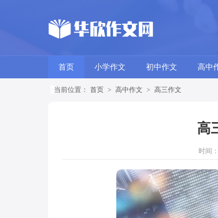
首页
小学作文
初中作文
高中
当前位置：
首页
>
高中作文
>
高三作文
高
时间：20