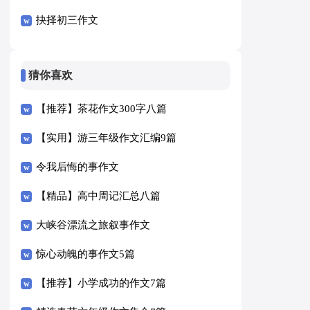
抉择初三作文
猜你喜欢
【推荐】茶花作文300字八篇
【实用】游三年级作文汇编9篇
令我后悔的事作文
【精品】高中周记汇总八篇
大峡谷漂流之旅叙事作文
惊心动魄的事作文5篇
【推荐】小学成功的作文7篇