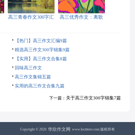
高三青春作文300字汇
高三优秀作文：离歌
编6篇
【热门】高三作文汇编9篇
精选高三作文300字锦集9篇
【实用】高三作文合集8篇
回味高三作文
高三作文集锦五篇
实用的高三作文合集九篇
关于高三作文300字锦集7篇
下一篇：
华欣作文网
Copyright © 2026
www.loctiteuv.com 版权所有