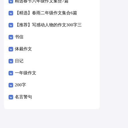
精选春节六年级作文集合7篇
【精选】春雨二年级作文集合6篇
【推荐】写感动人物的作文300字三
篇
书信
体裁作文
日记
一年级作文
200字
名言警句