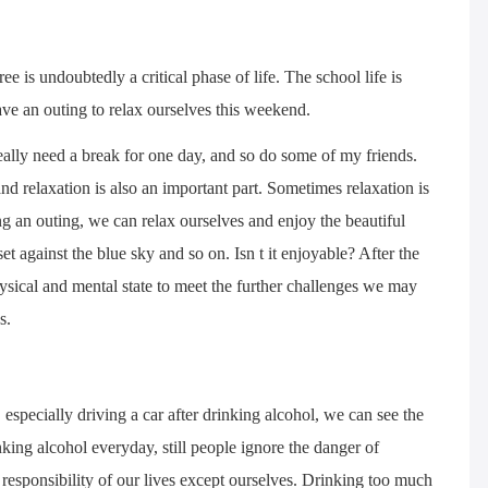
e is undoubtedly a critical phase of life. The school life is
ve an outing to relax ourselves this weekend.
e really need a break for one day, and so do some of my friends.
nd relaxation is also an important part. Sometimes relaxation is
g an outing, we can relax ourselves and enjoy the beautiful
et against the blue sky and so on. Isn t it enjoyable? After the
physical and mental state to meet the further challenges we may
s.
especially driving a car after drinking alcohol, we can see the
king alcohol everyday, still people ignore the danger of
e responsibility of our lives except ourselves. Drinking too much