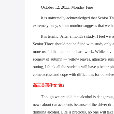
October 12, 20xx, Monday Fine
It is universally acknowledged that Senior Thre
extremely busy, so our monitor suggests that we ha
It is terrific! After a month s study, I feel w
Senior Three should not be filled with study only a
more useful than an hour s hard work. While havin
scenery of autumn --- yellow leaves, attractive suns
outing, I think all the students will have a better 
come across and cope with difficulties for ourselve
高三英语作文 篇2
Though we are told that alcohol is dangerous, 
news about car accidents because of the driver drin
drinking alcohol. Life is precious, no one will tak