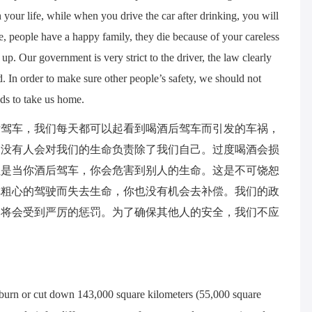
 your life, while when you drive the car after drinking, you will
e, people have a happy family, they die because of your careless
p. Our government is very strict to the driver, the law clearly
d. In order to make sure other people’s safety, we should not
nds to take us home.
后驾车，我们每天都可以起看到喝酒后驾车而引发的车祸，
，没有人会对我们的生命负责除了我们自己。过度喝酒会损
但是当你酒后驾车，你会危害到别人的生命。这是不可饶恕
你粗心的驾驶而失去生命，你也没有机会去补偿。我们的政
驾将会受到严厉的惩罚。为了确保其他人的安全，我们不应
rn or cut down 143,000 square kilometers (55,000 square