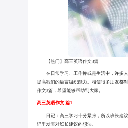
【热门】高三英语作文3篇
在日常学习、工作抑或是生活中，许多
提高我们的语言组织能力。相信很多朋友都
作文3篇，希望能够帮助到大家。
高三英语作文 篇1
日记：高三学习十分紧张，所以班长建
记里发表对班长建议的想法。