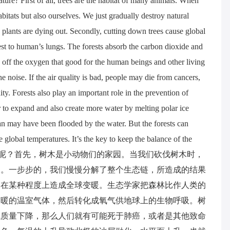
ure? First of all, trees are the habitat of many animals. When
itats but also ourselves. We just gradually destroy natural
d plants are dying out. Secondly, cutting down trees cause global
st to human’s lungs. The forests absorb the carbon dioxide and
 off the oxygen that good for the human beings and other living
the noise. If the air quality is bad, people may die from cancers,
y. Forests also play an important role in the prevention of
 to expand and also create more water by melting polar ice
ean may have been flooded by the water. But the forests can
e global temperatures. It’s the key to keep the balance of the
此重要呢？首先，树木是小动物们的家园。当我们砍伐树木时，
的。一步步的，我们慢慢分解了整个生态链，所造成的结果
木在某种程度上造成全球变暖。生态学家把森林比作人类的
变暖的温室气体，然后转化成氧气供地球上的生物呼吸。树
气质量下降，那么人们就有可能死于肺癌，或者是其他致命