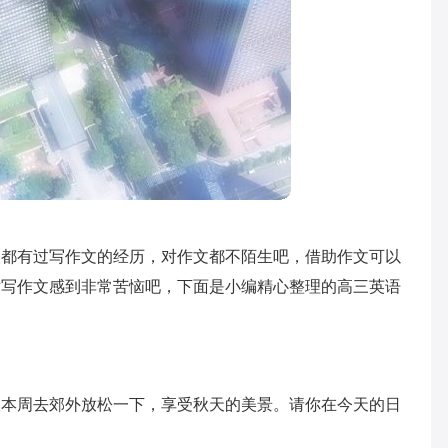
人都有过写作文的经历，对作文都不陌生吧，借助作文可以
对写作文感到非常苦恼吧，下面是小编精心整理的高三英语
议本周去郊外放松一下，享受秋天的美景。请你在今天的日