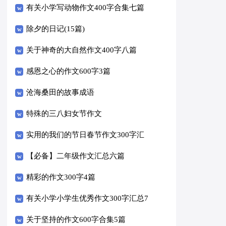
有关小学写动物作文400字合集七篇
除夕的日记(15篇)
关于神奇的大自然作文400字八篇
感恩之心的作文600字3篇
沧海桑田的故事成语
特殊的三八妇女节作文
实用的我们的节日春节作文300字汇
编十篇
【必备】二年级作文汇总六篇
精彩的作文300字4篇
有关小学小学生优秀作文300字汇总7
篇
关于坚持的作文600字合集5篇