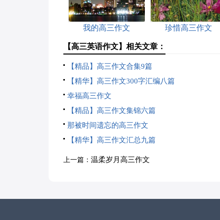
我的高三作文
珍惜高三作文
【高三英语作文】相关文章：
【精品】高三作文合集9篇
【精华】高三作文300字汇编八篇
幸福高三作文
【精品】高三作文集锦六篇
那被时间遗忘的高三作文
【精华】高三作文汇总九篇
温柔岁月高三作文
上一篇：