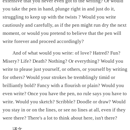
extensive that you never even got to the writing? Or would
you take the pen in hand, plunge right in and just do it,
struggling to keep up with the twists ? Would you write
cautiously and carefully, as if the pen might run dry the next
moment, or would you pretend to believe that the pen will
write forever and proceed accordingly?
And of what would you write: of love? Hatred? Fun?
Misery? Life? Death? Nothing? Or everything? Would you
write to please just yourself, or others, or yourself by writing
for others? Would your strokes be tremblingly timid or
brilliantly bold? Fancy with a flourish or plain? Would you
even write? Once you have the pen, no rule says you have to
write. Would you sketch? Scribble? Doodle or draw? Would
you stay in or on the lines, or see no lines at all, even if they
were there? There's a lot to think about here, isn't there?
译文