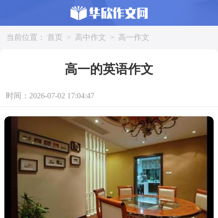
当前位置：
首页
>
高中作文
>
高一作文
高一的英语作文
时间：2026-07-02 17:04:47