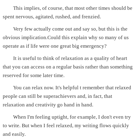
This implies, of course, that most other times should be
spent nervous, agitated, rushed, and frenzied.
Very few actually come out and say so, but this is the
obvious implication.Could this explain why so many of us
operate as if life were one great big emergency?
It is useful to think of relaxation as a quality of heart
that you can access on a regular basis rather than something
reserved for some later time.
You can relax now. It's helpful t remember that relaxed
people can still be superachievers and, in fact, that
relaxation and creativity go hand in hand.
When I'm feeling uptight, for example, I don't even try
to write. But when I feel relaxed, my writing flows quickly
and easily.