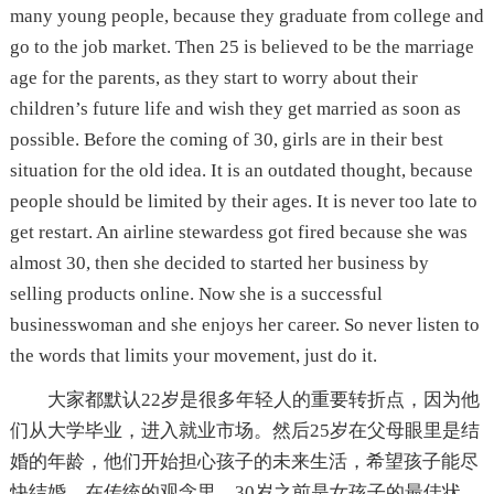
many young people, because they graduate from college and
go to the job market. Then 25 is believed to be the marriage
age for the parents, as they start to worry about their
children’s future life and wish they get married as soon as
possible. Before the coming of 30, girls are in their best
situation for the old idea. It is an outdated thought, because
people should be limited by their ages. It is never too late to
get restart. An airline stewardess got fired because she was
almost 30, then she decided to started her business by
selling products online. Now she is a successful
businesswoman and she enjoys her career. So never listen to
the words that limits your movement, just do it.
大家都默认22岁是很多年轻人的重要转折点，因为他
们从大学毕业，进入就业市场。然后25岁在父母眼里是结
婚的年龄，他们开始担心孩子的未来生活，希望孩子能尽
快结婚。在传统的观念里，30岁之前是女孩子的最佳状