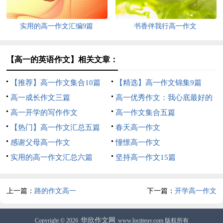
实用的高一作文汇编9篇
书香伴我行高一作文
【高一的英语作文】相关文章：
【推荐】高一作文集合10篇
【精选】高一作文锦集9篇
高一成长作文三篇
高一优秀作文：我心底最好的
高一开学的写作作文
回忆
高一作文集合五篇
【热门】高一作文汇总五篇
春天高一作文
感谢父母高一作文
憧憬高一作文
实用的高一作文汇总六篇
坚持高一作文15篇
上一篇：
路的作文高一
下一篇：
开学高一作文
华欣作文网
Copyright © 2026
www.loctiteuv.com 版权所有