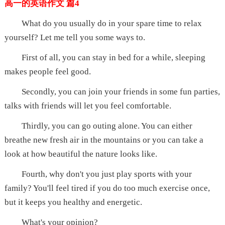
高一的英语作文 篇4
What do you usually do in your spare time to relax
yourself? Let me tell you some ways to.
First of all, you can stay in bed for a while, sleeping
makes people feel good.
Secondly, you can join your friends in some fun parties,
talks with friends will let you feel comfortable.
Thirdly, you can go outing alone. You can either
breathe new fresh air in the mountains or you can take a
look at how beautiful the nature looks like.
Fourth, why don't you just play sports with your
family? You'll feel tired if you do too much exercise once,
but it keeps you healthy and energetic.
What's your opinion?