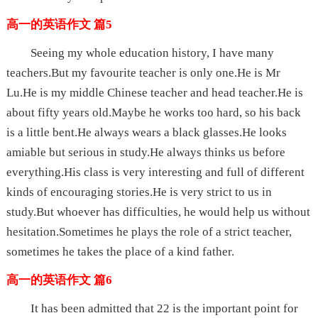
高一的英语作文 篇5
Seeing my whole education history, I have many
teachers.But my favourite teacher is only one.He is Mr
Lu.He is my middle Chinese teacher and head teacher.He is
about fifty years old.Maybe he works too hard, so his back
is a little bent.He always wears a black glasses.He looks
amiable but serious in study.He always thinks us before
everything.His class is very interesting and full of different
kinds of encouraging stories.He is very strict to us in
study.But whoever has difficulties, he would help us without
hesitation.Sometimes he plays the role of a strict teacher,
sometimes he takes the place of a kind father.
高一的英语作文 篇6
It has been admitted that 22 is the important point for