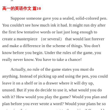
高一的英语作文 篇10
Suppose someone gave you a sealed, solid-colored pen.
You couldn't see how much ink it had. It might run dry after
the first few tentative words or last just long enough to
create a masterpiece （or several） that would last forever
and make a difference in the scheme of things. You don't
know before you begin. Under the rules of the game, you
really never know. You have to take a chance!
Actually, no rule of the game states you must do
anything. Instead of picking up and using the pen, you could
leave it on a shelf or in a drawer where it will dry up,
unused. But if you do decide to use it, what would you do
with it? How would you play the game? Would you plan and
plan before you ever wrote a word? Would your plans be so