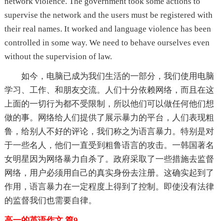
network violence. The government took some actions to
supervise the network and the users must be registered with
their real names. It worked and language violence has been
controlled in some way. We need to behave ourselves even
without the supervision of law.
如今，电脑已成为我们生活的一部分，我们使用电脑
学习、工作、和朋友交流。人们十分依赖网络，而且在这
上面的一切行为都不受限制，所以他们可以做任何他们想
做的事。网络给人们提供了展示暴力的平台，人们表现粗
鲁，给别人不好的评论，我们称之为语言暴力。特别是对
于一些名人，他们一直受到粗鲁语言的攻击。一韩国著名
女明星因为网络暴力自杀了。政府采取了一些措施去监督
网络，用户必须用自己的真实身份去注册。这确实起到了
作用，语言暴力在一定程度上得到了控制。即使没有法律
的监督我们也需要自律。
高一的英语作文 篇9