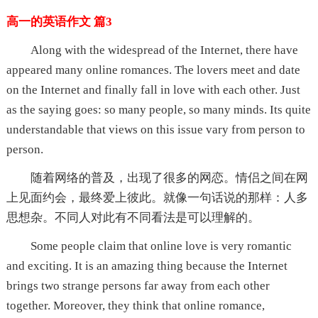
高一的英语作文 篇3
Along with the widespread of the Internet, there have
appeared many online romances. The lovers meet and date
on the Internet and finally fall in love with each other. Just
as the saying goes: so many people, so many minds. Its quite
understandable that views on this issue vary from person to
person.
随着网络的普及，出现了很多的网恋。情侣之间在网
上见面约会，最终爱上彼此。就像一句话说的那样：人多
思想杂。不同人对此有不同看法是可以理解的。
Some people claim that online love is very romantic
and exciting. It is an amazing thing because the Internet
brings two strange persons far away from each other
together. Moreover, they think that online romance,