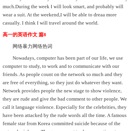
much.During the week I will look smart, and probably will
wear a suit. At the weekend,I will be able to dreaa more
casually. I think I will travel around the world.
高一的英语作文 篇8
网络暴力网络热词
Nowadays, computer has been part of our life, we use
computer to study, to work and to communicate with our
friends. As people count on the network so much and they
are free of everything, so they just do whatever they want.
Network provides people the new stage to show violence,
they are rude and give the bad comment to other people. We
call it language violence. Especially for the celebrities, they
have been attacked by the rude words all the time. A famous
female star from Korea committed suicide because of the