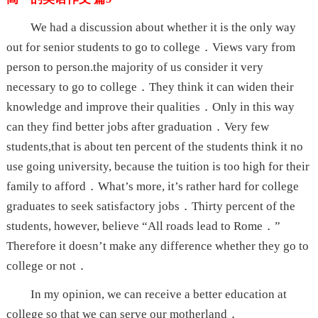
We had a discussion about whether it is the only way
out for senior students to go to college．Views vary from
person to person.the majority of us consider it very
necessary to go to college．They think it can widen their
knowledge and improve their qualities．Only in this way
can they find better jobs after graduation．Very few
students,that is about ten percent of the students think it no
use going university, because the tuition is too high for their
family to afford．What’s more, it’s rather hard for college
graduates to seek satisfactory jobs．Thirty percent of the
students, however, believe “All roads lead to Rome．”
Therefore it doesn’t make any difference whether they go to
college or not．
In my opinion, we can receive a better education at
college so that we can serve our motherland．