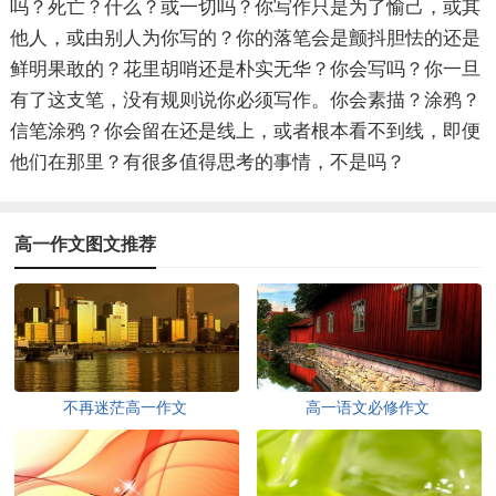
吗？死亡？什么？或一切吗？你写作只是为了愉己，或其
他人，或由别人为你写的？你的落笔会是颤抖胆怯的还是
鲜明果敢的？花里胡哨还是朴实无华？你会写吗？你一旦
有了这支笔，没有规则说你必须写作。你会素描？涂鸦？
信笔涂鸦？你会留在还是线上，或者根本看不到线，即便
他们在那里？有很多值得思考的事情，不是吗？
高一作文图文推荐
不再迷茫高一作文
高一语文必修作文