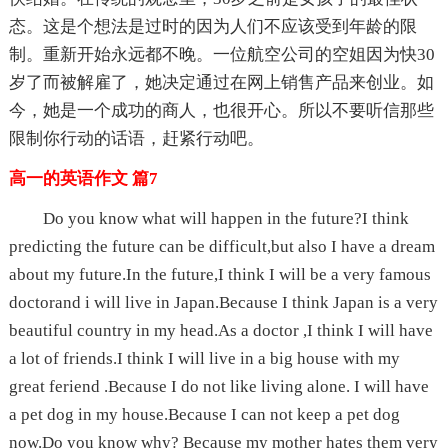
态。这是个想法是过时的因为人们不应该受到年龄的限
制。重新开始永远都不晚。一位航空公司的空姐因为快30
岁了而被解雇了，她决定通过在网上销售产品来创业。如
今，她是一个成功的商人，也很开心。所以不要听信那些
限制你行动的话语，赶紧行动吧。
高一的英语作文 篇7
Do you know what will happen in the future?I think
predicting the future can be difficult,but also I have a dream
about my future.In the future,I think I will be a very famous
doctorand i will live in Japan.Because I think Japan is a very
beautiful country in my head.As a doctor ,I think I will have
a lot of friends.I think I will live in a big house with my
great feriend .Because I do not like living alone. I will have
a pet dog in my house.Because I can not keep a pet dog
now.Do you know why? Because my mother hates them very