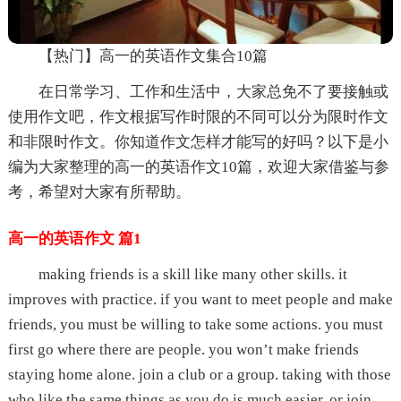
【热门】高一的英语作文集合10篇
在日常学习、工作和生活中，大家总免不了要接触或
使用作文吧，作文根据写作时限的不同可以分为限时作文
和非限时作文。你知道作文怎样才能写的好吗？以下是小
编为大家整理的高一的英语作文10篇，欢迎大家借鉴与参
考，希望对大家有所帮助。
高一的英语作文 篇1
making friends is a skill like many other skills. it
improves with practice. if you want to meet people and make
friends, you must be willing to take some actions. you must
first go where there are people. you won’t make friends
staying home alone. join a club or a group. taking with those
who like the same things as you do is much easier. or join