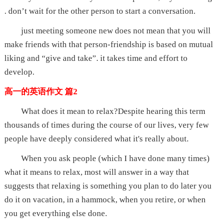
. don’t wait for the other person to start a conversation.
just meeting someone new does not mean that you will
make friends with that person-friendship is based on mutual
liking and “give and take”. it takes time and effort to
develop.
高一的英语作文 篇2
What does it mean to relax?Despite hearing this term
thousands of times during the course of our lives, very few
people have deeply considered what it's really about.
When you ask people (which I have done many times)
what it means to relax, most will answer in a way that
suggests that relaxing is something you plan to do later you
do it on vacation, in a hammock, when you retire, or when
you get everything else done.