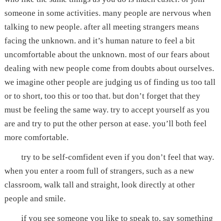
someone in some activities. many people are nervous when
talking to new people. after all meeting strangers means
facing the unknown. and it’s human nature to feel a bit
uncomfortable about the unknown. most of our fears about
dealing with new people come from doubts about ourselves.
we imagine other people are judging us of finding us too tall
or to short, too this or too that. but don’t forget that they
must be feeling the same way. try to accept yourself as you
are and try to put the other person at ease. you’ll both feel
more comfortable.
try to be self-comfident even if you don’t feel that way.
when you enter a room full of strangers, such as a new
classroom, walk tall and straight, look directly at other
people and smile.
if you see someone you like to speak to, say something