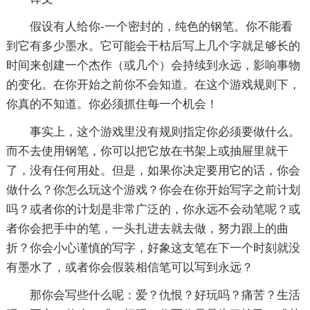
假设有人给你-一个密封的，纯色的钢笔。你不能看
到它有多少墨水。它可能会干枯后写上几个字就足够长的
时间来创建一个杰作（或几个）会持续到永远，影响事物
的变化。在你开始之前你不会知道。在这个游戏规则下，
你真的不知道。你必须抓住每一个机会！
事实上，这个游戏里没有规则指定你必须要做什么。
而不去使用钢笔，你可以把它放在书架上或抽屉里就干
了，没有任何用处。但是，如果你决定要用它的话，你会
做什么？你怎么玩这个游戏？你会在你开始写字之前计划
吗？或者你的计划是非常广泛的，你永远不会动笔呢？或
者你会把手中的笔，一头扎进去就去做，努力跟上的曲
折？你会小心谨慎的写字，好象这支笔在下一个时刻就没
有墨水了，或者你会假装相信笔可以写到永远？
那你会写些什么呢：爱？仇恨？好玩吗？痛苦？生活