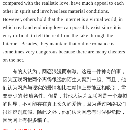
compared with the realistic love, have much appeal to each
other in spirit and involves less material conditions.
However, others hold that the Internet is a virtual world, in
which real and enduring love can possibly exist since it is
very difficult to tell the real from the fake through the
Internet. Besides, they maintain that online romance is
sometimes very dangerous because there are many cheaters
on the net.
有的人认为，网恋浪漫而刺激。这是一件神奇的事，
因为互联网把两个离得很远的陌生人聚到一起。而且，他
们认为网恋与现实的爱情相比在精神上更能互相吸引，需
要更少的.物质条件。但是，其他人认为互联网是一个虚拟
的世界，不可能存在真正长久的爱情，因为通过网络我们
很难辨别真假。除此之外，他们认为网恋有时候很危险，
因为网上有很多骗子。