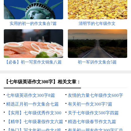
实用的初一的作文集合7篇
清明节的七年级作文
【必备】初一写景作文锦集八篇
初一军训作文集合5篇
【七年级英语作文300字】相关文章：
七年级英语作文300字8篇
友情的力量七年级作文600字
精选正月初一作文集合七篇
有关初一作文300字7篇
【实用】七年级优秀作文300
关于七年级作文500字四篇
字集锦6篇
【精华】七年级暑假作文六篇
精选七年级春节作文九篇
【热门】写大年初一作文4篇
有关初一朋友作文300字汇总