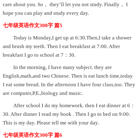
care about you. So， they’ll let you not study. Finally， I
hope you can play and study every day.
七年级英语作文300字 篇5
Today is Monday,I get up at 6:30.Then,I take a shower
and brush my teeth. Then I eat breakfast at 7:00. After
breakfast I go to school at 7：30.
In the morning, I have many subject. they are
English,math,and two Chinese. Then is eat lunch time,today
I eat some bread. In the afternoon I have four class,too. They
are computer,P.E.,biology and music.
After school I do my homework. then I eat dinner at 6：
30. After dinner I read my book . Then I go to bed on 9:00.
This is my day. Please tell me with your day.
七年级英语作文300字 篇6