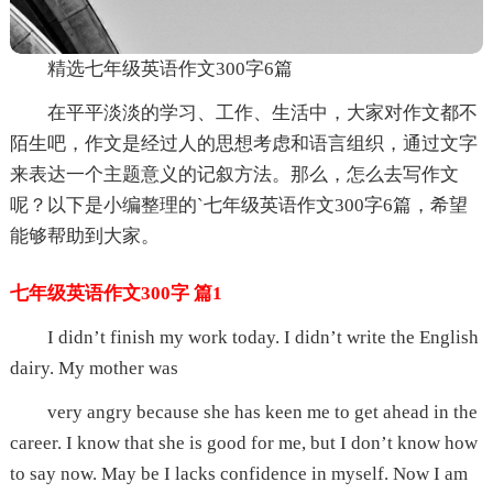
精选七年级英语作文300字6篇
在平平淡淡的学习、工作、生活中，大家对作文都不
陌生吧，作文是经过人的思想考虑和语言组织，通过文字
来表达一个主题意义的记叙方法。那么，怎么去写作文
呢？以下是小编整理的`七年级英语作文300字6篇，希望
能够帮助到大家。
七年级英语作文300字 篇1
I didn’t finish my work today. I didn’t write the English
dairy. My mother was
very angry because she has keen me to get ahead in the
career. I know that she is good for me, but I don’t know how
to say now. May be I lacks confidence in myself. Now I am