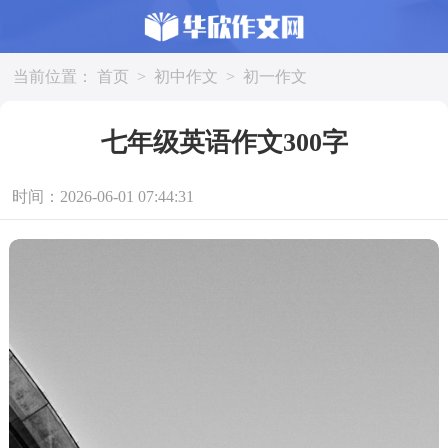
当前位置：
首页
>
初中作文
>
初一作文
七年级英语作文300字
时间：2026-06-01 07:44:31