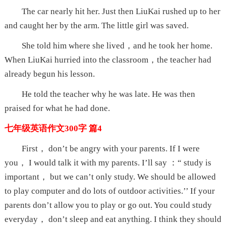
The car nearly hit her. Just then LiuKai rushed up to her
and caught her by the arm. The little girl was saved.
She told him where she lived，and he took her home.
When LiuKai hurried into the classroom，the teacher had
already begun his lesson.
He told the teacher why he was late. He was then
praised for what he had done.
七年级英语作文300字 篇4
First， don’t be angry with your parents. If I were
you， I would talk it with my parents. I’ll say ：“ study is
important， but we can’t only study. We should be allowed
to play computer and do lots of outdoor activities.’’ If your
parents don’t allow you to play or go out. You could study
everyday， don’t sleep and eat anything. I think they should