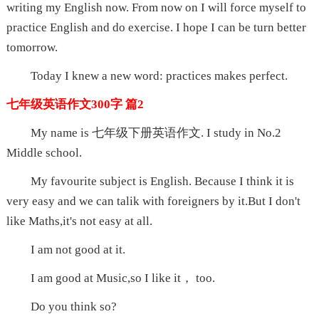
writing my English now. From now on I will force myself to
practice English and do exercise. I hope I can be turn better
tomorrow.
Today I knew a new word: practices makes perfect.
七年级英语作文300字 篇2
My name is 七年级下册英语作文. I study in No.2
Middle school.
My favourite subject is English. Because I think it is
very easy and we can talik with foreigners by it.But I don't
like Maths,it's not easy at all.
I am not good at it.
I am good at Music,so I like it， too.
Do you think so?