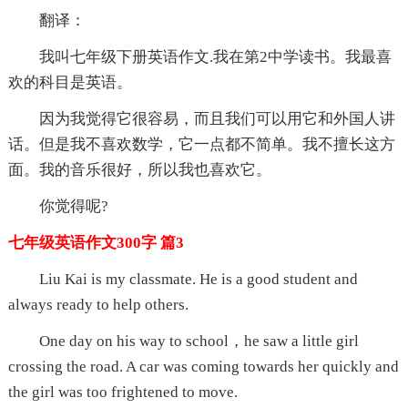
翻译：
我叫七年级下册英语作文.我在第2中学读书。我最喜
欢的科目是英语。
因为我觉得它很容易，而且我们可以用它和外国人讲
话。但是我不喜欢数学，它一点都不简单。我不擅长这方
面。我的音乐很好，所以我也喜欢它。
你觉得呢?
七年级英语作文300字 篇3
Liu Kai is my classmate. He is a good student and
always ready to help others.
One day on his way to school，he saw a little girl
crossing the road. A car was coming towards her quickly and
the girl was too frightened to move.