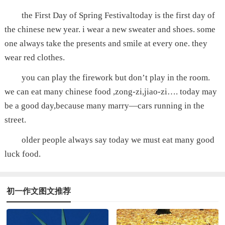
the First Day of Spring Festivaltoday is the first day of
the chinese new year. i wear a new sweater and shoes. some
one always take the presents and smile at every one. they
wear red clothes.
you can play the firework but don’t play in the room.
we can eat many chinese food ,zong-zi,jiao-zi…. today may
be a good day,because many marry—cars running in the
street.
older people always say today we must eat many good
luck food.
初一作文图文推荐